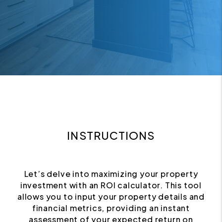
INSTRUCTIONS
Let’s delve into maximizing your property
investment with an ROI calculator. This tool
allows you to input your property details and
financial metrics, providing an instant
assessment of your expected return on