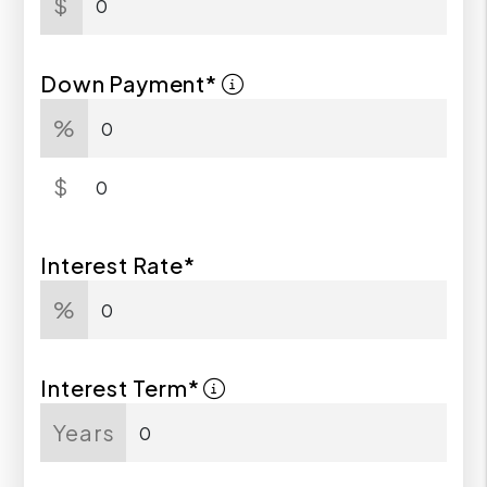
$
Down Payment*
%
$
Interest Rate*
%
Interest Term*
Years