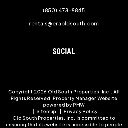
(850) 478-8845
rentals@eraoldsouth.com
SOCIAL
Copyright 2026 Old South Properties, Inc.. All
Rights Reserved. Property Manager Website
powered by
PMW
Sitemap
Privacy Policy
Old South Properties, Inc. is committed to
ensuring that its website is accessible to people