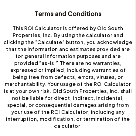
Terms and Conditions
This ROI Calculator is offered by Old South
Properties, Inc. By using the calculator and
clicking the “Calculate” button, you acknowledge
that the information and estimates provided are
for general information purposes and are
provided “as-is.” There are no warranties,
expressed or implied, including warranties of
being free from defects, errors, viruses, or
merchantability. Your usage of the ROI Calculator
is at your own risk. Old South Properties, Inc. shall
not be liable for direct, indirect, incidental,
special, or consequential damages arising from
your use of the ROI Calculator, including any
interruption, modification, or termination of the
calculator.