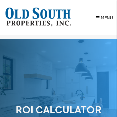
MENU
Skip to main content
ROI CALCULATOR