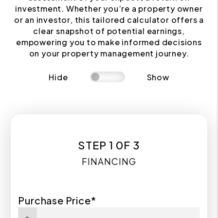
investment. Whether you’re a property owner
or an investor, this tailored calculator offers a
clear snapshot of potential earnings,
empowering you to make informed decisions
on your property management journey.
Hide
Show
STEP 1 0F 3
FINANCING
Purchase Price*