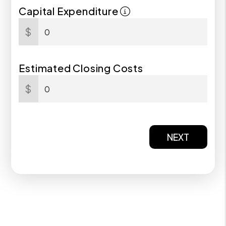
Capital Expenditure
$
Estimated Closing Costs
$
NEXT