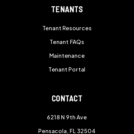
TENANTS
Tenant Resources
Tenant FAQs
Maintenance
Tenant Portal
CONTACT
6218 N 9th Ave
Pensacola
,
FL
32504