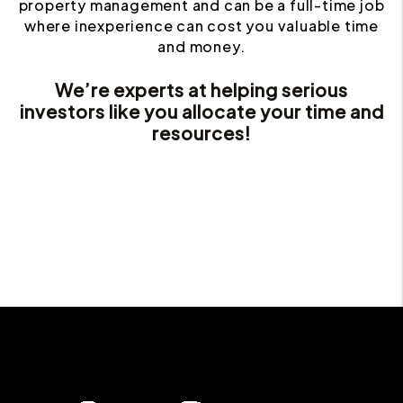
property management and can be a full-time job
where inexperience can cost you valuable time
and money.
We’re experts at helping serious
investors like you allocate your time and
resources!