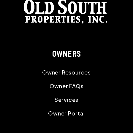
OWNERS
Owner Resources
Owner FAQs
Services
Owner Portal