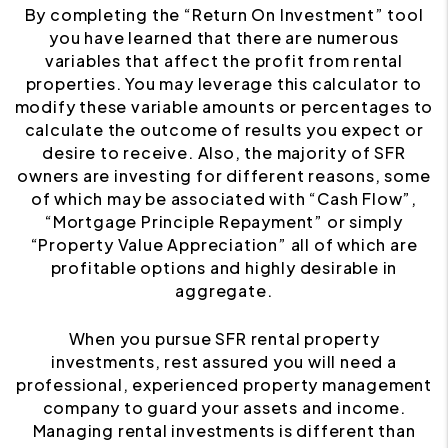
By completing the “Return On Investment” tool
you have learned that there are numerous
variables that affect the profit from rental
properties. You may leverage this calculator to
modify these variable amounts or percentages to
calculate the outcome of results you expect or
desire to receive. Also, the majority of SFR
owners are investing for different reasons, some
of which may be associated with “Cash Flow”,
“Mortgage Principle Repayment” or simply
“Property Value Appreciation” all of which are
profitable options and highly desirable in
aggregate.
When you pursue SFR rental property
investments, rest assured you will need a
professional, experienced property management
company to guard your assets and income.
Managing rental investments is different than