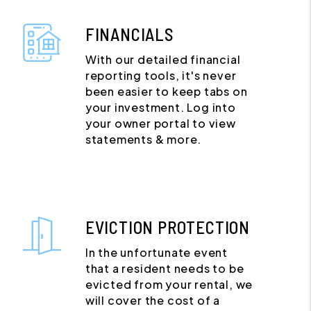
FINANCIALS
With our detailed financial
reporting tools, it's never
been easier to keep tabs on
your investment. Log into
your owner portal to view
statements & more.
EVICTION PROTECTION
In the unfortunate event
that a resident needs to be
evicted from your rental, we
will cover the cost of a