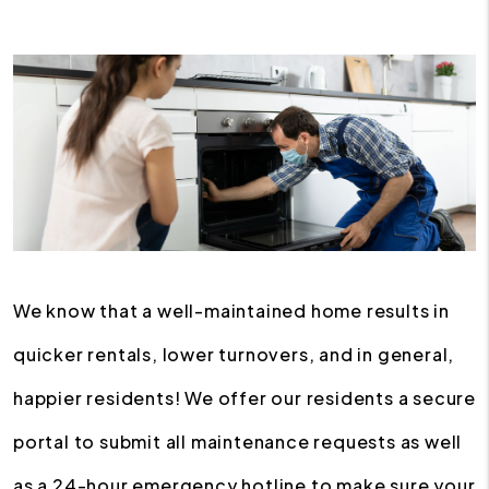
We know that a well-maintained home results in
quicker rentals, lower turnovers, and in general,
happier residents! We offer our residents a secure
portal to submit all maintenance requests as well
as a 24-hour emergency hotline to make sure your