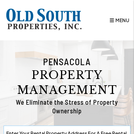
Skip to main content
MENU
PENSACOLA
PROPERTY
MANAGEMENT
We Eliminate the Stress of Property
Ownership