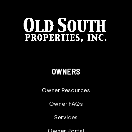
OWNERS
Owner Resources
Owner FAQs
Services
Owner Portal