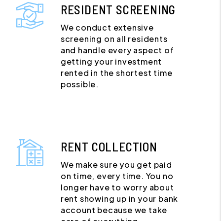
RESIDENT SCREENING
We conduct extensive
screening on all residents
and handle every aspect of
getting your investment
rented in the shortest time
possible.
RENT COLLECTION
We make sure you get paid
on time, every time. You no
longer have to worry about
rent showing up in your bank
account because we take