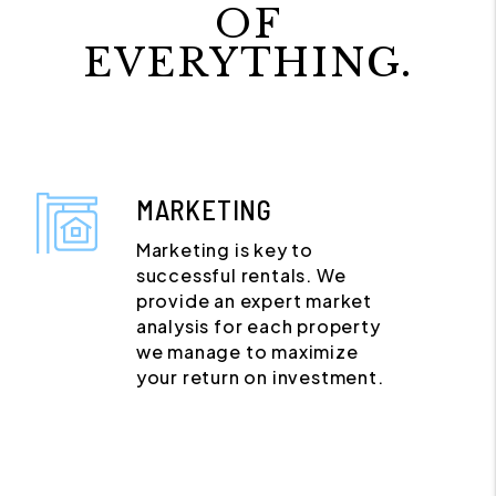
OF
EVERYTHING.
MARKETING
Marketing is key to
successful rentals. We
provide an expert market
analysis for each property
we manage to maximize
your return on investment.