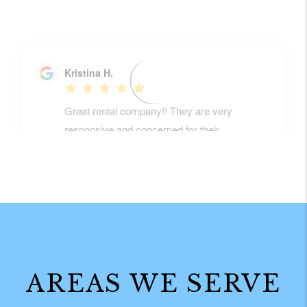
AREAS WE SERVE