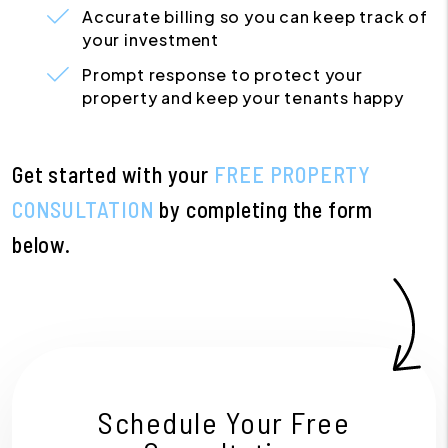
Accurate billing so you can keep track of
your investment
Prompt response to protect your
property and keep your tenants happy
Get started with your
FREE PROPERTY
CONSULTATION
by completing the form
.
Schedule Your Free