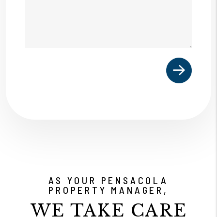
Submit
AS YOUR PENSACOLA
PROPERTY MANAGER,
WE TAKE CARE