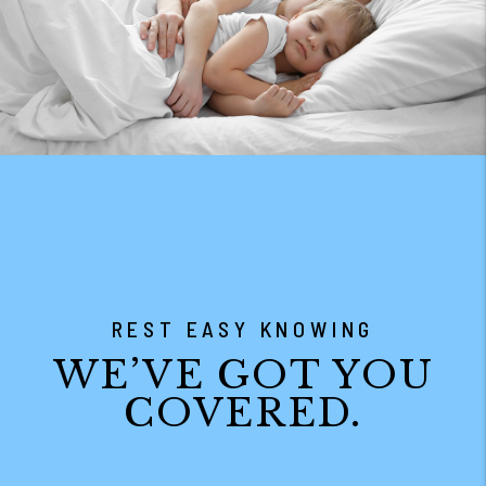
REST EASY KNOWING
WE’VE GOT YOU
COVERED.