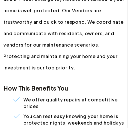
home is well protected. Our Vendors are
trustworthy and quick to respond. We coordinate
and communicate with residents, owners, and
vendors for our maintenance scenarios.
Protecting and maintaining your home and your
investment is our top priority.
How This Benefits You
We offer quality repairs at competitive
prices
You can rest easy knowing your home is
protected nights, weekends and holidays