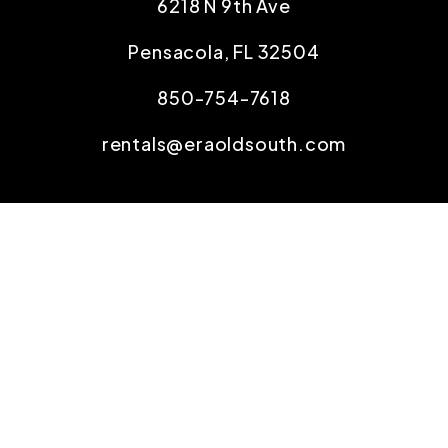
6218 N 9th Ave
Pensacola
,
FL
32504
850-754-7618
rentals@eraoldsouth.com
SOCIAL
Copyright 2026 Old South Properties, Inc.. All
Rights Reserved. Property Manager Website
powered by
PMW