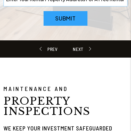
SUBMIT
MAINTENANCE AND
PROPERTY
INSPECTIONS
WE KEEP YOUR INVESTMENT SAFEGUARDED