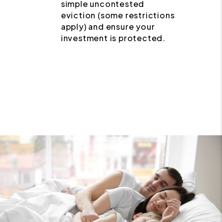
simple uncontested
eviction (some restrictions
apply) and ensure your
investment is protected.