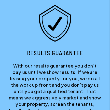
RESULTS GUARANTEE
With our results guarantee you don’t
pay us until we show results! If we are
leasing your property for you, we do all
the work up front and you don’t pay us
until you get a qualified tenant. That
means we aggressively market and show
your property, screen the tenants,