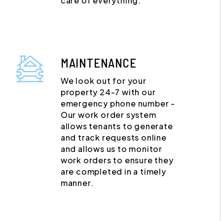
care of everything.
MAINTENANCE
We look out for your
property 24-7 with our
emergency phone number -
Our work order system
allows tenants to generate
and track requests online
and allows us to monitor
work orders to ensure they
are completed in a timely
manner.