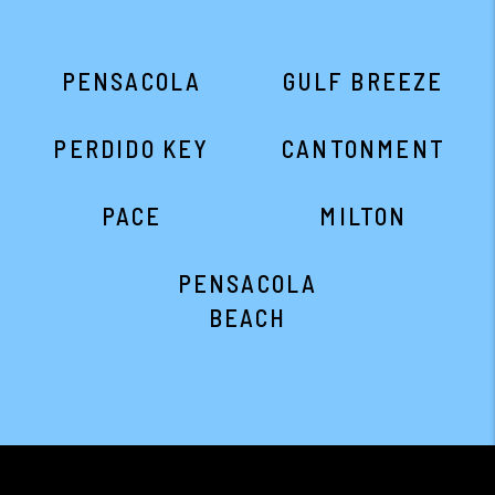
PENSACOLA
GULF BREEZE
PERDIDO KEY
CANTONMENT
PACE
MILTON
PENSACOLA
BEACH