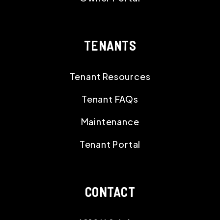
TENANTS
Tenant Resources
Tenant FAQs
Maintenance
Tenant Portal
CONTACT