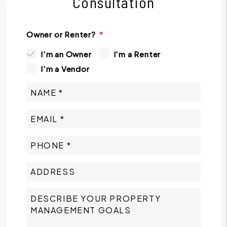
Consultation
Owner or Renter?
I'm an Owner
I'm a Renter
I'm a Vendor