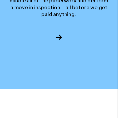
handle all of the paperwork and perform
a move in inspection...all before we get
paid anything.
Next